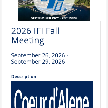
2026 IFI Fall
Meeting
September 26, 2026 -
September 29, 2026
Description