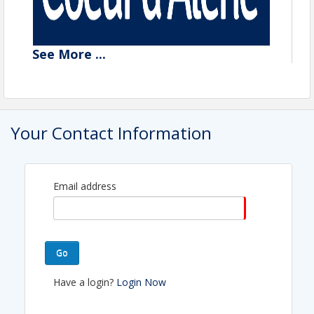
See
More
...
Your Contact Information
Email address
Go
Have a login?
Login Now