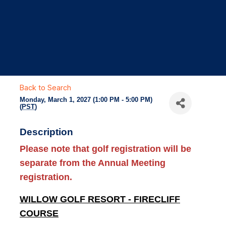
Back to Search
Monday, March 1, 2027 (1:00 PM - 5:00 PM)
(
PST
)
Description
Please note that
golf registration will be
separate
from the Annual Meeting
registration.
WILLOW GOLF RESORT - FIRECLIFF
COURSE