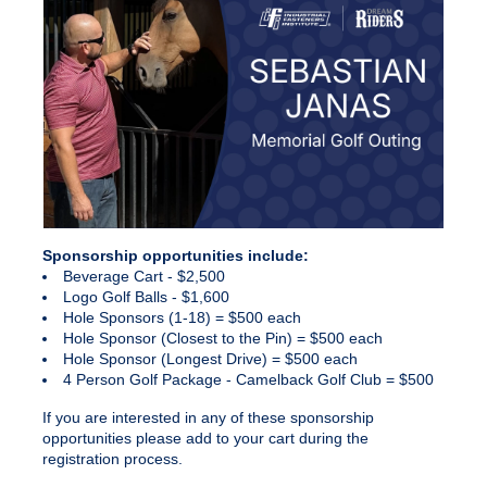
Sponsorship
opportunities include:
Beverage Cart - $2,500
Logo Golf Balls - $1,600
Hole Sponsors (1-18) = $500 each
Hole Sponsor (Closest to the Pin) = $500 each
Hole Sponsor (Longest Drive) = $500 each
4 Person Golf Package - Camelback Golf Club = $500
If you are interested in any of these
sponsorship
opportunities please add to your cart during the
registration process.