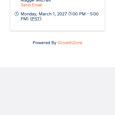
Maggie Mitchell
Send Email
Monday, March 1, 2027 (1:00 PM - 5:00
PM) (
PST
)
Powered By
GrowthZone