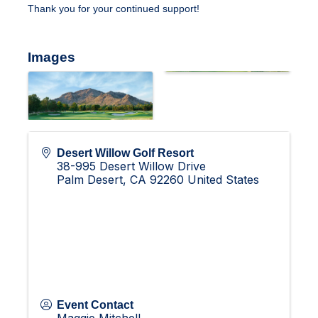
Thank you for your continued support!
Images
Desert Willow Golf Resort
38-995 Desert Willow Drive
Palm Desert
,
CA
92260
United States
Event Contact