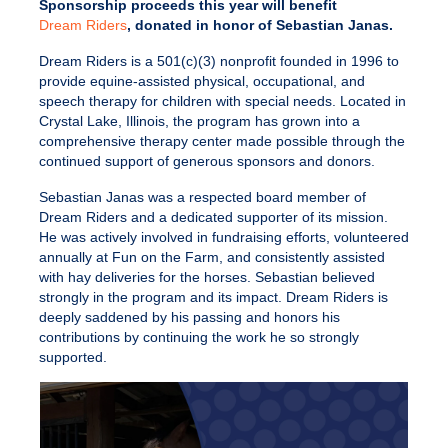
Sponsorship proceeds this year will benefit
Dream Riders
, donated in honor of Sebastian Janas.
Dream Riders is a 501(c)(3) nonprofit founded in 1996 to
provide equine-assisted physical, occupational, and
speech therapy for children with special needs. Located in
Crystal Lake, Illinois, the program has grown into a
comprehensive therapy center made possible through the
continued support of generous sponsors and donors.
Sebastian Janas was a respected board member of
Dream Riders and a dedicated supporter of its mission.
He was actively involved in fundraising efforts, volunteered
annually at Fun on the Farm, and consistently assisted
with hay deliveries for the horses. Sebastian believed
strongly in the program and its impact. Dream Riders is
deeply saddened by his passing and honors his
contributions by continuing the work he so strongly
supported.