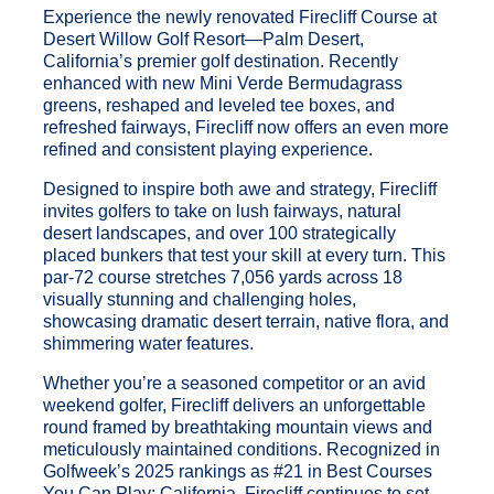
Experience the newly renovated Firecliff Course at
Desert Willow Golf Resort—Palm Desert,
California’s premier golf destination. Recently
enhanced with new Mini Verde Bermudagrass
greens, reshaped and leveled tee boxes, and
refreshed fairways, Firecliff now offers an even more
refined and consistent playing experience.
Designed to inspire both awe and strategy, Firecliff
invites golfers to take on lush fairways, natural
desert landscapes, and over 100 strategically
placed bunkers that test your skill at every turn. This
par-72 course stretches 7,056 yards across 18
visually stunning and challenging holes,
showcasing dramatic desert terrain, native flora, and
shimmering water features.
Whether you’re a seasoned competitor or an avid
weekend golfer, Firecliff delivers an unforgettable
round framed by breathtaking mountain views and
meticulously maintained conditions. Recognized in
Golfweek’s 2025 rankings as #21 in Best Courses
You Can Play: California, Firecliff continues to set