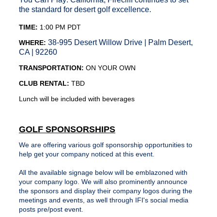
the standard for desert golf excellence.
TIME:
1:00 PM PDT
38-995 Desert Willow Drive | Palm Desert,
WHERE:
CA | 92260
TRANSPORTATION:
ON YOUR OWN
CLUB RENTAL:
TBD
Lunch will be included with beverages
GOLF SPONSORSHIPS
We are offering various
golf
sponsorship
opportunities to
help get your company noticed at this event.
All the available signage below will be emblazoned with
your company logo. We will also prominently announce
the sponsors and display their company logos during the
meetings and events, as well through IFI's social media
posts pre/post event.